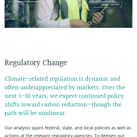
Regulatory Change
Climate-related regulation is dynamic and
often underappreciated by markets. Over the
next 5-10 years, we expect continued policy
shifts toward carbon reduction—though the
path will be nonlinear.
Our analysis spans federal, state, and local policies as well as
actions at the relevant regulatory agencies. To deepen our