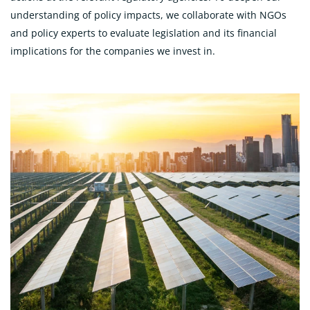
understanding of policy impacts, we collaborate with NGOs
and policy experts to evaluate legislation and its financial
implications for the companies we invest in.