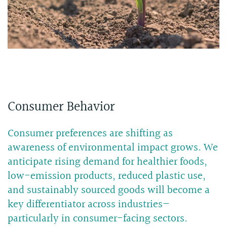
Consumer Behavior
Consumer preferences are shifting as
awareness of environmental impact grows. We
anticipate rising demand for healthier foods,
low-emission products, reduced plastic use,
and sustainably sourced goods will become a
key differentiator across industries—
particularly in consumer-facing sectors.