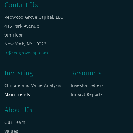
Contact Us
Redwood Grove Capital, LLC
445 Park Avenue
9th Floor
New York, NY 10022
ir@redgrovecap.com
Investing
Resources
Climate and Value Analysis
Investor Letters
Main trends
Impact Reports
About Us
Our Team
Values