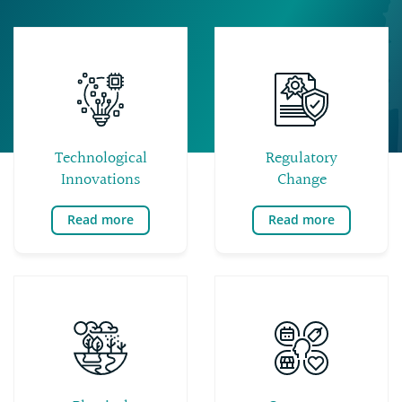
Technological
Regulatory
Innovations
Change
Read more
Read more