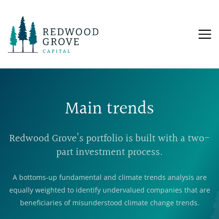
Main trends
Redwood Grove’s portfolio is built with a two-
part investment process.
A bottoms-up fundamental and climate trends analysis are
equally weighted to identify undervalued companies that are
beneficiaries of misunderstood climate change trends.