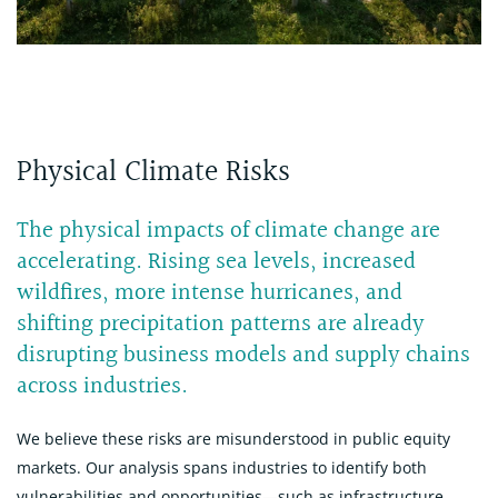
Physical Climate Risks
The physical impacts of climate change are
accelerating. Rising sea levels, increased
wildfires, more intense hurricanes, and
shifting precipitation patterns are already
disrupting business models and supply chains
across industries.
We believe these risks are misunderstood in public equity
markets. Our analysis spans industries to identify both
vulnerabilities and opportunities—such as infrastructure