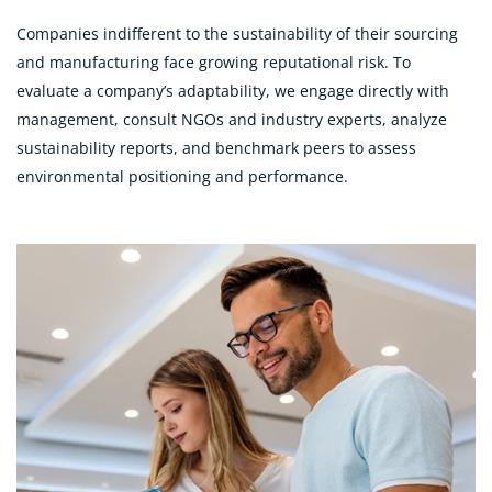
Companies indifferent to the sustainability of their sourcing
and manufacturing face growing reputational risk. To
evaluate a company’s adaptability, we engage directly with
management, consult NGOs and industry experts, analyze
sustainability reports, and benchmark peers to assess
environmental positioning and performance.