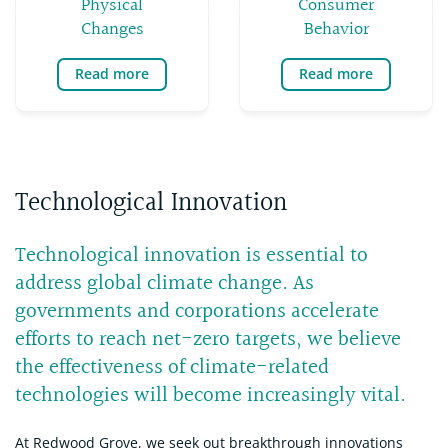
Physical
Consumer
Changes
Behavior
Read more
Read more
Technological Innovation
Technological innovation is essential to
address global climate change. As
governments and corporations accelerate
efforts to reach net-zero targets, we believe
the effectiveness of climate-related
technologies will become increasingly vital.
At Redwood Grove, we seek out breakthrough innovations