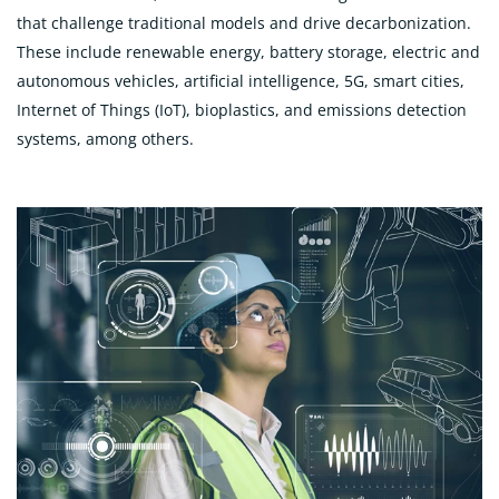
that challenge traditional models and drive decarbonization.
These include renewable energy, battery storage, electric and
autonomous vehicles, artificial intelligence, 5G, smart cities,
Internet of Things (IoT), bioplastics, and emissions detection
systems, among others.