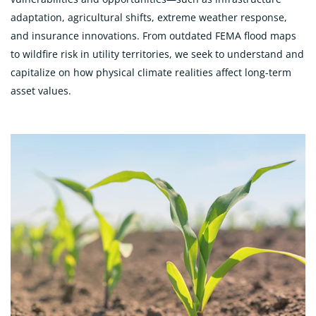
adaptation, agricultural shifts, extreme weather response,
and insurance innovations. From outdated FEMA flood maps
to wildfire risk in utility territories, we seek to understand and
capitalize on how physical climate realities affect long-term
asset values.